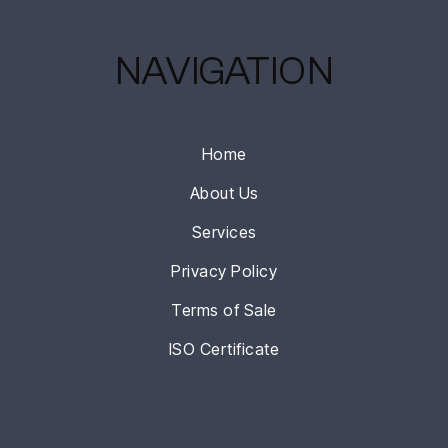
NAVIGATION
Home
About Us
Services
Privacy Policy
Terms of Sale
ISO Certificate