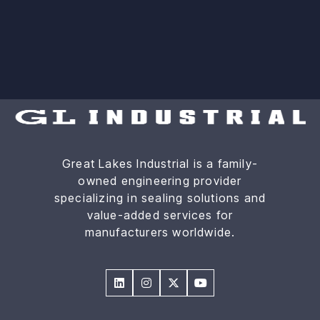
Great Lakes Industrial is a family-
owned engineering provider
specializing in sealing solutions and
value-added services for
manufacturers worldwide.



