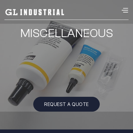
MISCELLANEOUS
REQUEST A QUOTE